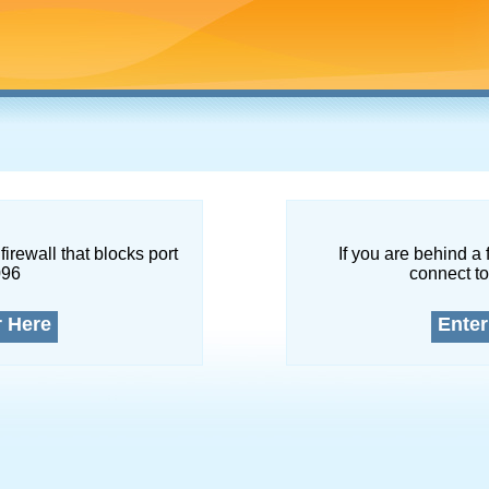
firewall that blocks port
If you are behind a 
096
connect to
r Here
Enter