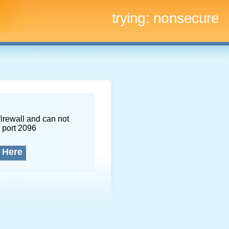
trying:
nonsecure
firewall and can not
 port 2096
 Here