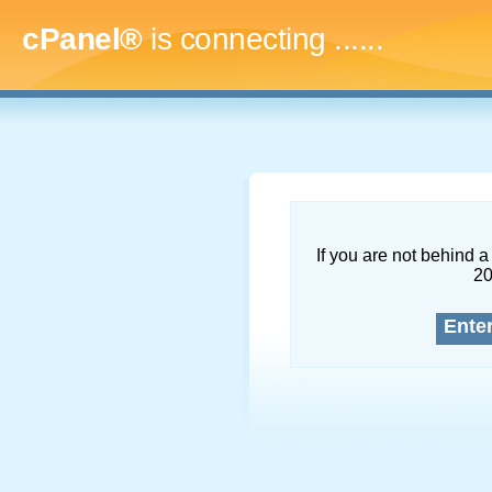
cPanel®
is connecting
.........
If you are not behind a 
2
Ente